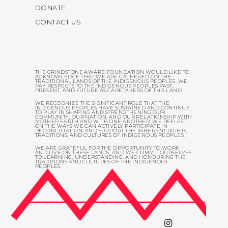
DONATE
CONTACT US
THE GRINDSTONE AWARD FOUNDATION WOULD LIKE TO
ACKNOWLEDGE THAT WE ARE GATHERED ON THE
TRADITIONAL LANDS OF THE INDIGENOUS PEOPLES. WE
PAY RESPECTS TO THE INDIGENOUS PEOPLES PAST,
PRESENT, AND FUTURE AS CARETAKERS OF THIS LAND.
WE RECOGNIZE THE SIGNIFICANT ROLE THAT THE
INDIGENOUS PEOPLES HAVE SUSTAINED AND CONTINUE
TO PLAY IN SHAPING AND STRENGTHENING OUR
COMMUNITY, OUR NATION, AND OUR RELATIONSHIP WITH
MOTHER EARTH AND WITH ONE ANOTHER. WE REFLECT
ON THE WAYS WE CAN ACTIVELY PARTICIPATE IN
RECONCILIATION, AND SUPPORT THE INHERENT RIGHTS,
TRADITIONS, AND CULTURES OF INDIGENOUS PEOPLES.
WE ARE GRATEFUL FOR THE OPPORTUNITY TO WORK
AND LIVE ON THESE LANDS, AND WE COMMIT OURSELVES
TO LEARNING, UNDERSTANDING, AND HONOURING THE
TRADITIONS AND CULTURES OF THE INDIGENOUS
PEOPLES.