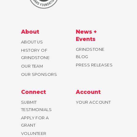
About
News +
Events
ABOUT US
GRINDSTONE
HISTORY OF
BLOG
GRINDSTONE
PRESS RELEASES
OUR TEAM
OUR SPONSORS
Connect
Account
SUBMIT
YOUR ACCOUNT
TESTIMONIALS
APPLY FOR A
GRANT
VOLUNTEER