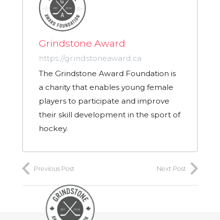
Grindstone Award
https://grindstoneaward.ca
The Grindstone Award Foundation is
a charity that enables young female
players to participate and improve
their skill development in the sport of
hockey.
Previous Post
Next Post