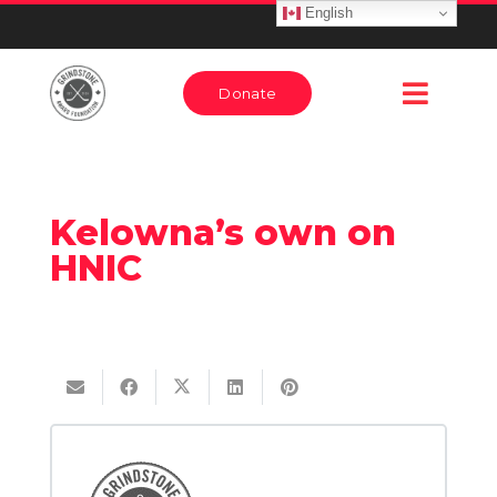
English
Donate
Kelowna’s own on
HNIC