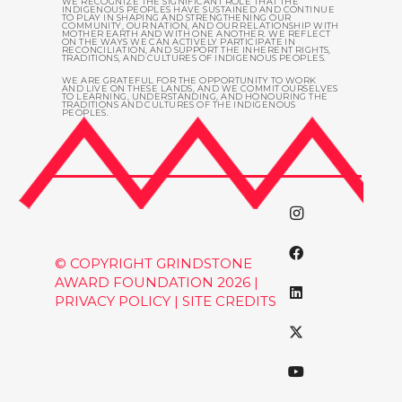
WE RECOGNIZE THE SIGNIFICANT ROLE THAT THE
INDIGENOUS PEOPLES HAVE SUSTAINED AND CONTINUE
TO PLAY IN SHAPING AND STRENGTHENING OUR
COMMUNITY, OUR NATION, AND OUR RELATIONSHIP WITH
MOTHER EARTH AND WITH ONE ANOTHER. WE REFLECT
ON THE WAYS WE CAN ACTIVELY PARTICIPATE IN
RECONCILIATION, AND SUPPORT THE INHERENT RIGHTS,
TRADITIONS, AND CULTURES OF INDIGENOUS PEOPLES.
WE ARE GRATEFUL FOR THE OPPORTUNITY TO WORK
AND LIVE ON THESE LANDS, AND WE COMMIT OURSELVES
TO LEARNING, UNDERSTANDING, AND HONOURING THE
TRADITIONS AND CULTURES OF THE INDIGENOUS
PEOPLES.
© COPYRIGHT GRINDSTONE
AWARD FOUNDATION 2026 |
PRIVACY POLICY
|
SITE CREDITS