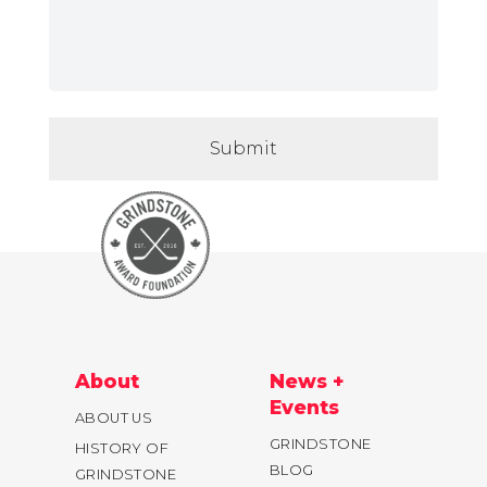
About
News +
Events
ABOUT US
GRINDSTONE
HISTORY OF
BLOG
GRINDSTONE