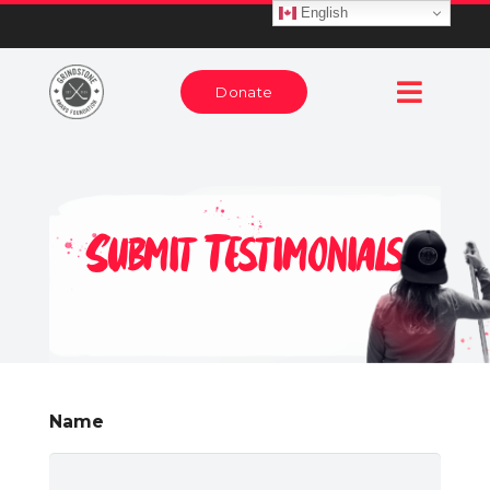
English
Donate
Submit Testimonials
Name