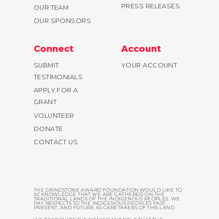
PRESS RELEASES
OUR TEAM
OUR SPONSORS
Connect
Account
SUBMIT
YOUR ACCOUNT
TESTIMONIALS
APPLY FOR A
GRANT
VOLUNTEER
DONATE
CONTACT US
THE GRINDSTONE AWARD FOUNDATION WOULD LIKE TO
ACKNOWLEDGE THAT WE ARE GATHERED ON THE
TRADITIONAL LANDS OF THE INDIGENOUS PEOPLES. WE
PAY RESPECTS TO THE INDIGENOUS PEOPLES PAST,
PRESENT, AND FUTURE AS CARETAKERS OF THIS LAND.