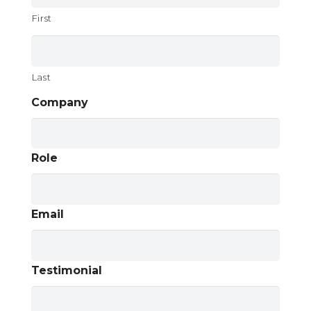
First
Last
Company
Role
Email
Testimonial